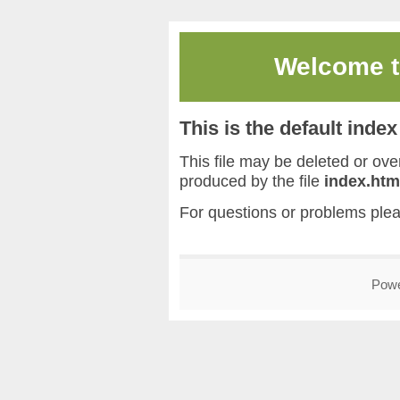
Welcome 
This is the default inde
This file may be deleted or overw
produced by the file
index.htm
For questions or problems ple
Pow